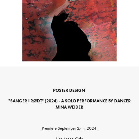
POSTER DESIGN
"SANGER I RØDT" (2024) - A SOLO PERFORMANCE BY DANCER
MINA WEIDER
Premiere September 27th, 2024
Hos Arnes, Oslo